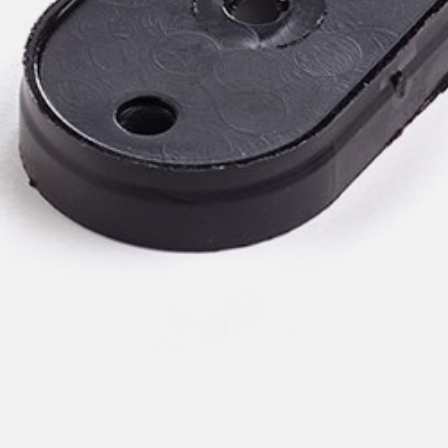
pierre mazairac
Our designers