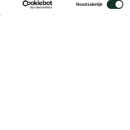
Toestemmingsselectie
Noodzakelijk
Description
Suitable for: Sketch / Ease
The adapters are delivered per 4 pieces.
Delivery time: 5 working days