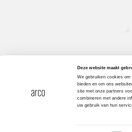
Deze website maakt gebru
We gebruiken cookies om c
bieden en om ons websitev
site met onze partners vo
combineren met andere inf
uw gebruik van hun servic
Adapter D