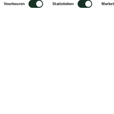
Voorkeuren
Statistieken
Market