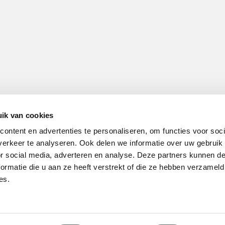
ik van cookies
ontent en advertenties te personaliseren, om functies voor soci
erkeer te analyseren. Ook delen we informatie over uw gebruik
or social media, adverteren en analyse. Deze partners kunnen 
ormatie die u aan ze heeft verstrekt of die ze hebben verzameld
es.