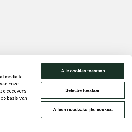
Alle cookies toestaan
al media te
 van onze
Selectie toestaan
deze gegevens
 op basis van
Alleen noodzakelijke cookies