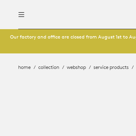
Our factory and office are closed from August 1st to Aug
nability
derlands
roducts
 table
utsch
home
collection
webshop
service products
ge
& maintenance
ternational
story
rope
bles and additions
ople
 management
signers