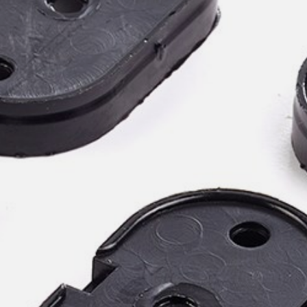
willem van ast
Tables
dick spierenburg
ineke hans
karel boonzaaijer
miriam van der lubbe
burkhard vogtherr
arnold merckx