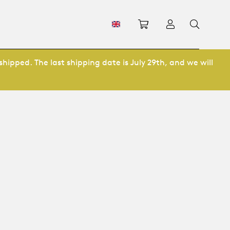
Shopping cart
Log in
shipped. The last shipping date is July 29th, and we will