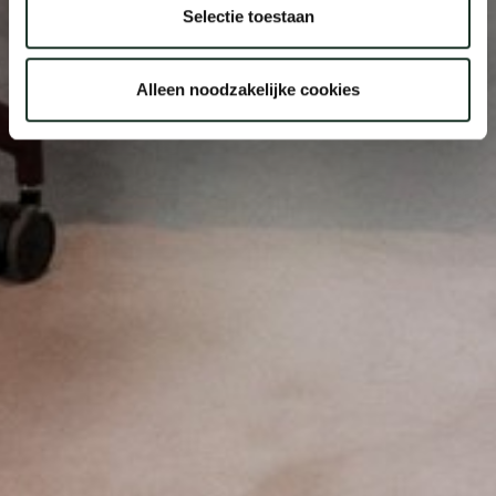
Selectie toestaan
Alleen noodzakelijke cookies