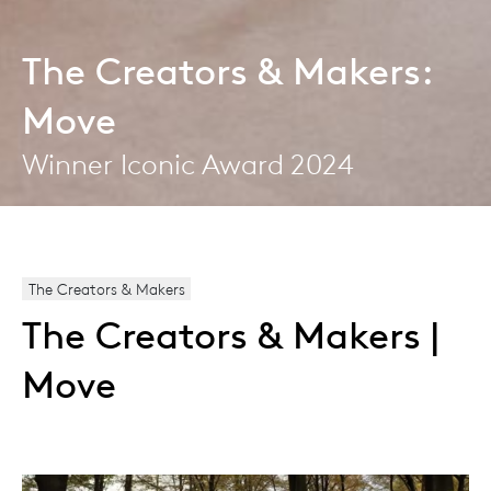
The Creators & Makers:
Move
Winner Iconic Award 2024
The Creators & Makers
The Creators & Makers |
Move