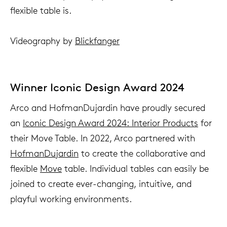
flexible table is.
Videography by
Blickfanger
Winner Iconic Design Award 2024
Arco and HofmanDujardin have proudly secured
an
Iconic Design Award 2024: Interior Products
for
their Move Table. In 2022, Arco partnered with
HofmanDujardin
to create the collaborative and
flexible
Move
table. Individual tables can easily be
joined to create ever-changing, intuitive, and
playful working environments.