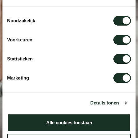
Toestemmingsselectie
Noodzakelijk
Voorkeuren
Statistieken
Marketing
Details tonen
Alle cookies toestaan