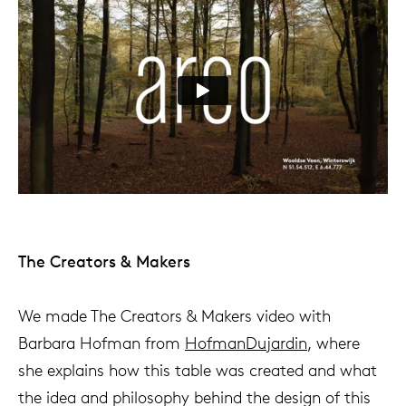
The Creators & Makers
We made The Creators & Makers video with
Barbara Hofman from
HofmanDujardin
, where
she explains how this table was created and what
the idea and philosophy behind the design of this