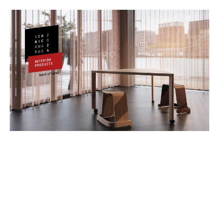
Iconic Awards Jury Statement
"
Today more than ever, working environments
require furniture that can adapt to the diverse