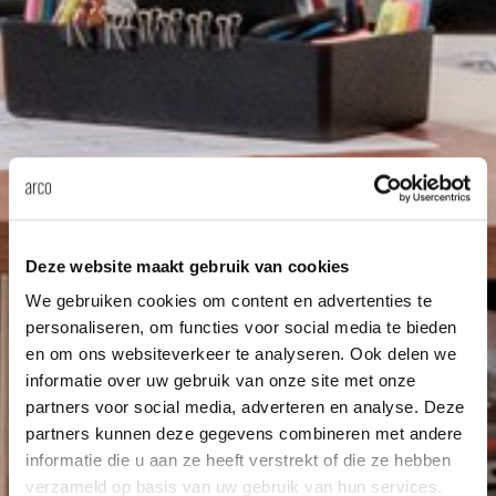
Deze website maakt gebruik van cookies
We gebruiken cookies om content en advertenties te
personaliseren, om functies voor social media te bieden
en om ons websiteverkeer te analyseren. Ook delen we
informatie over uw gebruik van onze site met onze
partners voor social media, adverteren en analyse. Deze
partners kunnen deze gegevens combineren met andere
informatie die u aan ze heeft verstrekt of die ze hebben
verzameld op basis van uw gebruik van hun services.