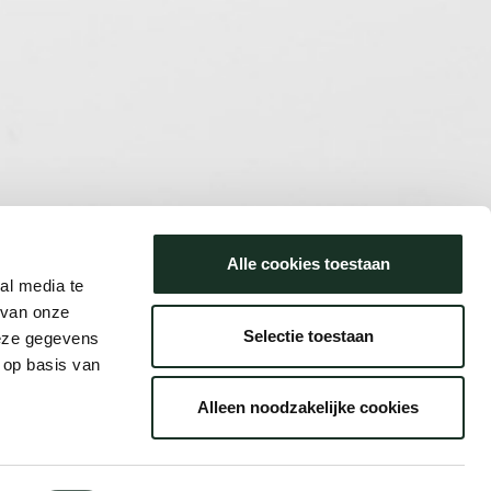
Alle cookies toestaan
al media te
 van onze
Selectie toestaan
deze gegevens
 op basis van
Alleen noodzakelijke cookies