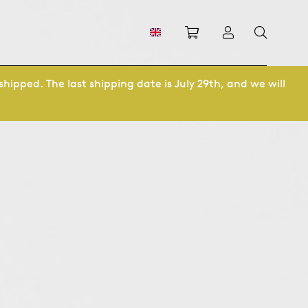
Shopping cart
Log in
shipped. The last shipping date is July 29th, and we will