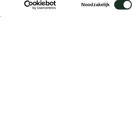
Toestemmingsselectie
Noodzakelijk
Description
Mounting plate for Vision cabinets, for fas
components.
Supplied per piece.
Lead time: 3–5 working days.