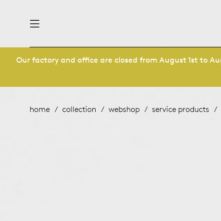
Our factory and office are closed from August 1st to Aug
nability
derlands
roducts
 table
utsch
home
collection
webshop
service products
ge
& maintenance
ternational
story
rope
bles and additions
ople
 management
signers