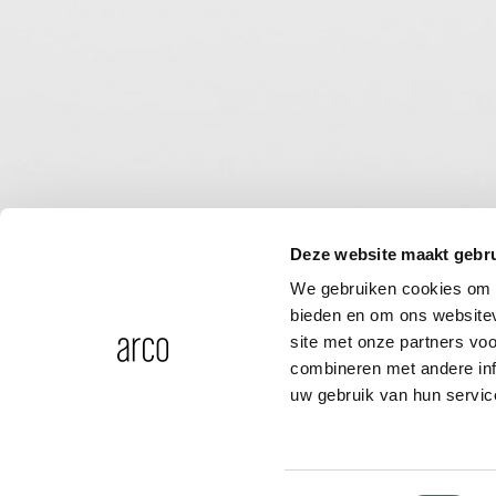
Deze website maakt gebru
We gebruiken cookies om c
bieden en om ons websitev
site met onze partners vo
combineren met andere inf
uw gebruik van hun servic
Mounting plate