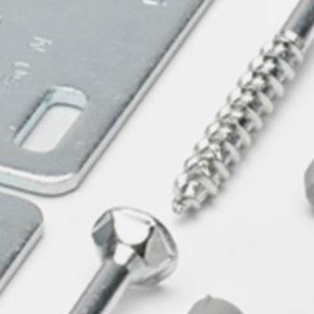
willem van ast
Tables
dick spierenburg
ineke hans
karel boonzaaijer
miriam van der lubbe
burkhard vogtherr
arnold merckx