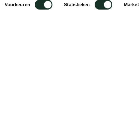
Voorkeuren
Statistieken
Market
tening/installation of cabinet