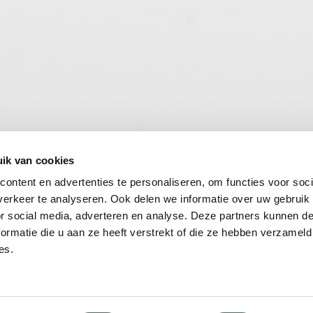
ik van cookies
ontent en advertenties te personaliseren, om functies voor soci
erkeer te analyseren. Ook delen we informatie over uw gebruik
or social media, adverteren en analyse. Deze partners kunnen 
ormatie die u aan ze heeft verstrekt of die ze hebben verzameld
es.