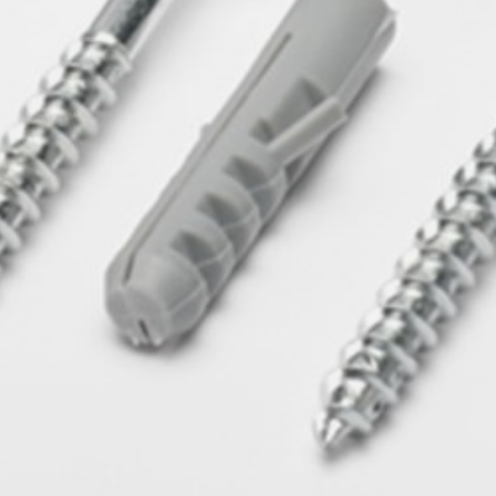
pierre mazairac
Our designers