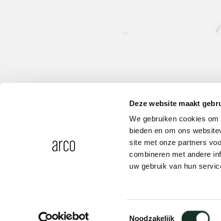
Deze website maakt gebru
We gebruiken cookies om c
bieden en om ons websitev
site met onze partners vo
combineren met andere inf
uw gebruik van hun servic
Spacer A
Toestemmingsselectie
Noodzakelijk