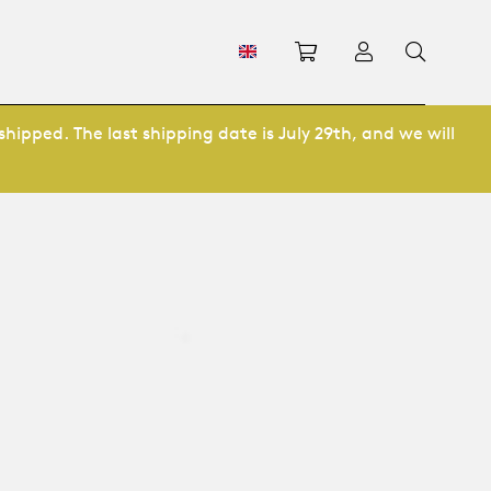
Shopping cart
Log in
shipped. The last shipping date is July 29th, and we will