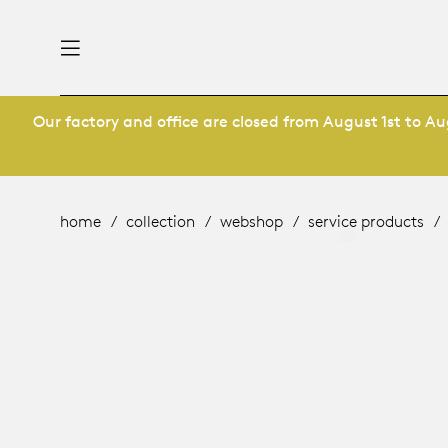
Our factory and office are closed from August 1st to Aug
nability
derlands
roducts
 table
utsch
home
collection
webshop
service products
ge
& maintenance
ternational
story
rope
bles and additions
ople
 management
signers