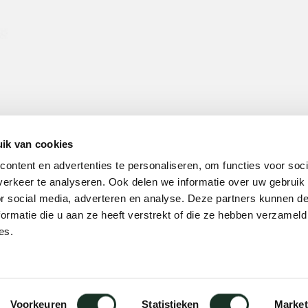
ik van cookies
ontent en advertenties te personaliseren, om functies voor soci
erkeer te analyseren. Ook delen we informatie over uw gebruik
or social media, adverteren en analyse. Deze partners kunnen 
ormatie die u aan ze heeft verstrekt of die ze hebben verzameld
es.
Voorkeuren
Statistieken
Market