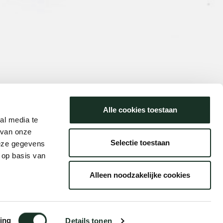
Alle cookies toestaan
al media te
 van onze
Selectie toestaan
deze gegevens
 op basis van
Alleen noodzakelijke cookies
ing
Details tonen