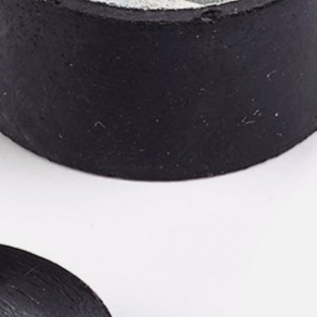
willem van ast
Tables
dick spierenburg
ineke hans
karel boonzaaijer
miriam van der lubbe
burkhard vogtherr
arnold merckx