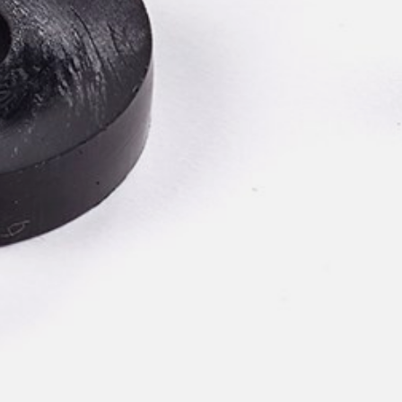
pierre mazairac
Our designers