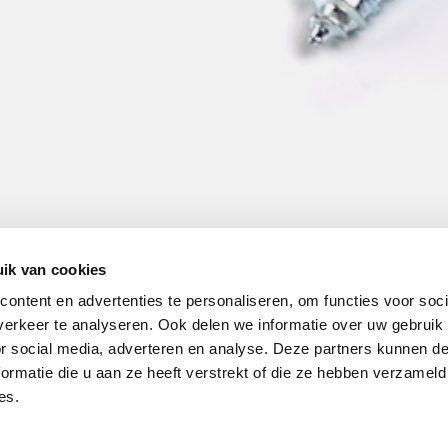
ik van cookies
ontent en advertenties te personaliseren, om functies voor soci
erkeer te analyseren. Ook delen we informatie over uw gebruik
or social media, adverteren en analyse. Deze partners kunnen 
ormatie die u aan ze heeft verstrekt of die ze hebben verzameld
es.