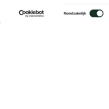
Adapter A
Toestemmingsselectie
Noodzakelijk
Description
Suitable for: Frame / Frame XL / Frame II / F
The adapters are delivered per 4 pieces.
Delivery time: 5 working days