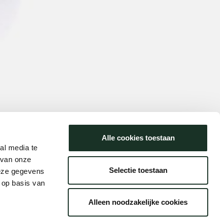
Alle cookies toestaan
al media te
 van onze
Selectie toestaan
deze gegevens
 op basis van
Alleen noodzakelijke cookies