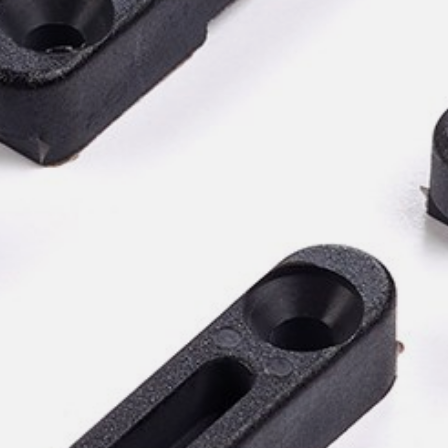
willem van ast
Tables
dick spierenburg
ineke hans
karel boonzaaijer
miriam van der lubbe
burkhard vogtherr
arnold merckx