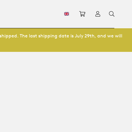
Shopping cart
Log in
shipped. The last shipping date is July 29th, and we will