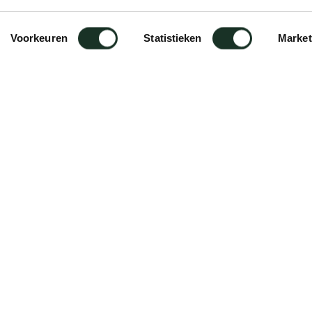
Voorkeuren
Statistieken
Market
rame II XL