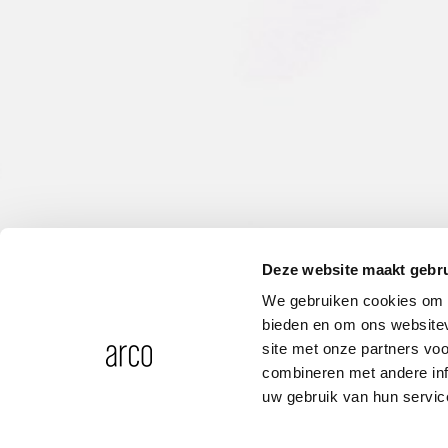
Deze website maakt gebru
We gebruiken cookies om c
bieden en om ons websitev
site met onze partners vo
combineren met andere inf
uw gebruik van hun servic