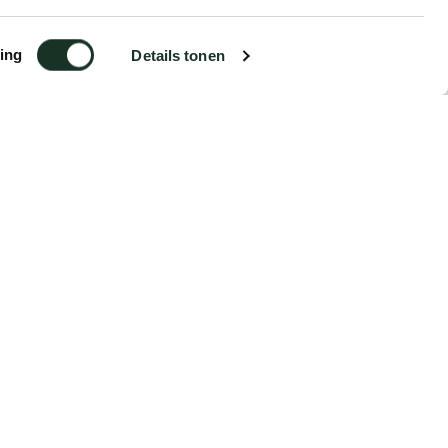
ing
Details tonen
€5.99
Order