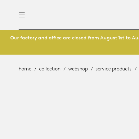
Our factory and office are closed from August 1st to Aug
nability
derlands
roducts
 table
utsch
home
collection
webshop
service products
ge
& maintenance
ternational
story
rope
bles and additions
ople
 management
signers