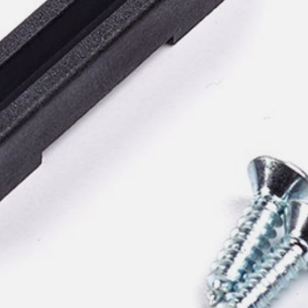
pierre mazairac
Our designers