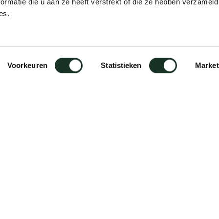
ormatie die u aan ze heeft verstrekt of die ze hebben verzameld
es.
Voorkeuren
Statistieken
Market
care of Forbo/linoleum surfaces;
surface. Daily care: wipe with a
th mild cleaning agents (pH-