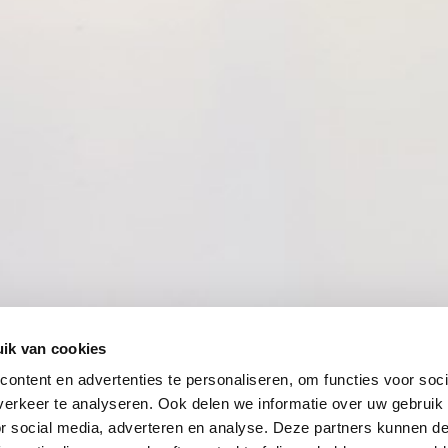
ik van cookies
ontent en advertenties te personaliseren, om functies voor soci
erkeer te analyseren. Ook delen we informatie over uw gebruik
or social media, adverteren en analyse. Deze partners kunnen 