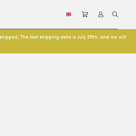
Shopping cart
Log in
shipped. The last shipping date is July 29th, and we will