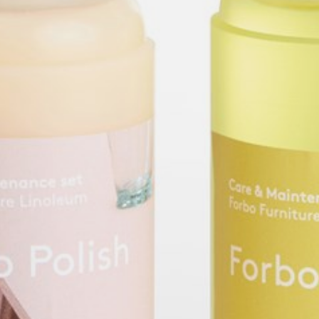
willem van ast
Tables
dick spierenburg
ineke hans
karel boonzaaijer
miriam van der lubbe
burkhard vogtherr
arnold merckx