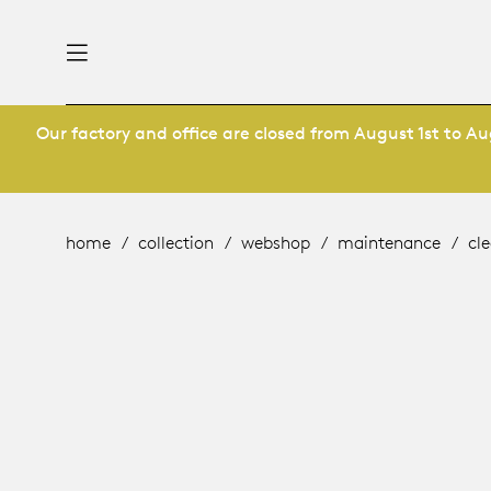
Our factory and office are closed from August 1st to Aug
nability
derlands
roducts
 table
ternational
home
collection
webshop
maintenance
cle
ge
& maintenance
rope
story
utsch
bles and additions
ople
 management
signers