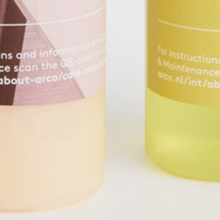
pierre mazairac
Our designers