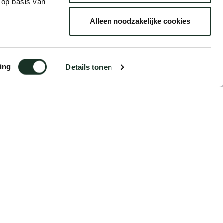
 op basis van
Alleen noodzakelijke cookies
ing
Details tonen
€12.95
Order