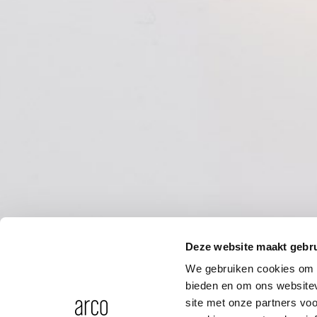
Deze website maakt gebru
We gebruiken cookies om c
bieden en om ons websitev
site met onze partners vo