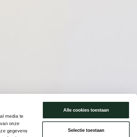
Alle cookies toestaan
al media te
 van onze
Selectie toestaan
deze gegevens