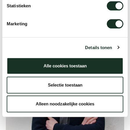
www.ulibudde.com
Statistieken
Our
Marketing
Details tonen
Alle cookies toestaan
Selectie toestaan
Alleen noodzakelijke cookies