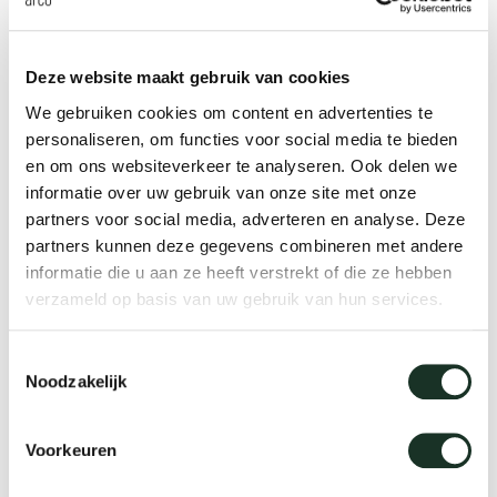
Tab
founded Officeoriginair, a collaboration with Dutch
designer Ivan Kasner, in 2006. Uli Budde works
dick s
Deze website maakt gebruik van cookies
independently from his office in Berlin since 2009,
We gebruiken cookies om content en advertenties te
concentrating on projects ranging from furniture,
ineke 
personaliseren, om functies voor social media te bieden
table ware and lighting. Amongst his clients you
en om ons websiteverkeer te analyseren. Ook delen we
informatie over uw gebruik van onze site met onze
will find THONET, OLIGO, marset, De Vorm, Vertigo
karel 
partners voor social media, adverteren en analyse. Deze
Bird, BK cookware, Royal VKB, Dutch label anno
partners kunnen deze gegevens combineren met andere
benk, and German form magazine. Uli Budde has
miriam
informatie die u aan ze heeft verstrekt of die ze hebben
been teaching as a visiting professor in the
verzameld op basis van uw gebruik van hun services.
Industrial Design department at Burg
burkh
Toestemmingsselectie
Giebichenstein Kunsthochschule Halle, University
Noodzakelijk
of Art and Design and in the product design
arnol
department of the Bauhaus Universität Weimar.
Voorkeuren
pierre
Uli Budde Design Office