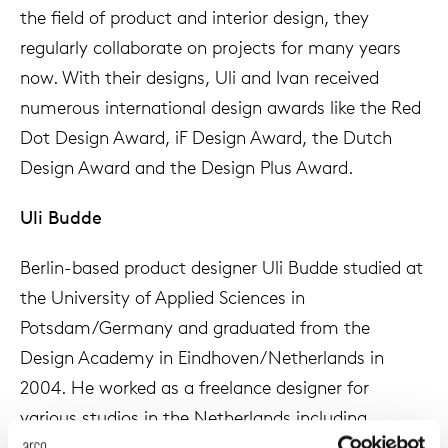
the field of product and interior design, they
enches
ontact
extend
vision
armch
cm13/
gudmu
Sus
regularly collaborate on projects for many years
now. With their designs, Uli and Ivan received
milies
high t
stacka
cm15
uli bu
About Arco
numerous international design awards like the Red
Ne
Dot Design Award, iF Design Award, the Dutch
ebshop
tailor
cm21
raw e
Design Award and the Design Plus Award.
Cha
rectan
cm22
jorre 
Uli Budde
Collection
oval t
jonat
Berlin-based product designer Uli Budde studied at
Ca
the University of Applied Sciences in
round 
ivan k
Potsdam/Germany and graduated from the
Design Academy in Eindhoven/Netherlands in
local
jonas
2004. He worked as a freelance designer for
various studios in the Netherlands including
willem
Jongeriuslab, the studio of Hella Jongerius, and co-