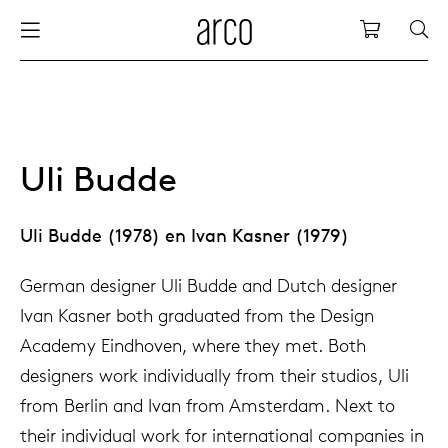
Arco
Shopping
bles
stainability
nederlands
all tab
dew d
vision
all cha
all lo
cm04
all be
kami c
maint
arco a
sabine
thank
ew products
 the table
international
dining
dew si
dining
low ta
cm05
woode
servic
for th
hofma
press
Uli Budde
Sto
Fam
torage
are & maintenance
europe
meetin
enso (
confe
additi
cm06
dinin
access
wood c
bertja
Uli Budde (1978) en Ivan Kasner (1979)
Co
airs
r history
deutsch
board
enso h
barsto
cm07
produ
boonz
German designer Uli Budde and Dutch designer
Low
Be
We
Ivan Kasner both graduated from the Design
w tables and additions
r people
Academy Eindhoven, where they met. Both
confer
enso 
lounge
cm08
refurb
caroli
designers work individually from their studios, Uli
from Berlin and Ivan from Amsterdam. Next to
able management
r designers
desks
re-vol
flexib
cm10/
local
joost 
their individual work for international companies in