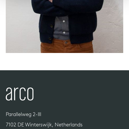
Parallelweg 2-III
7102 DE Winterswijk, Netherlands